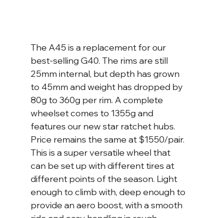
The A45 is a replacement for our 
best-selling G40. The rims are still 
25mm internal, but depth has grown 
to 45mm and weight has dropped by 
80g to 360g per rim. A complete 
wheelset comes to 1355g and 
features our new star ratchet hubs. 
Price remains the same at $1550/pair. 
This is a super versatile wheel that 
can be set up with different tires at 
different points of the season. Light 
enough to climb with, deep enough to 
provide an aero boost, with a smooth 