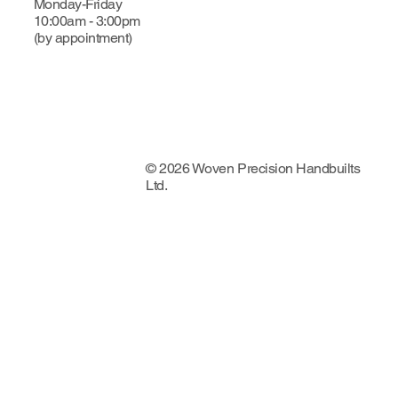
Monday-Friday
10:00am - 3:00pm
(by appointment)
© 2026 Woven Precision Handbuilts
Ltd.