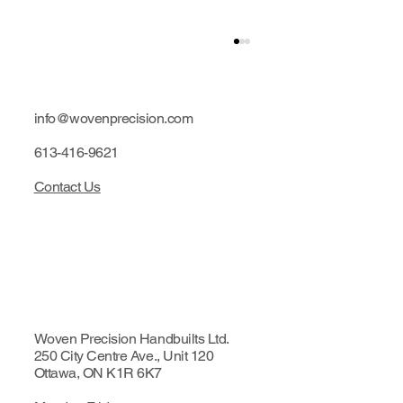
info@wovenprecision.com
613-416-9621
Contact Us
Limited edition: Purple hubs
Woven Precision Handbuilts Ltd.
250 City Centre Ave., Unit 120
Ottawa, ON K1R 6K7