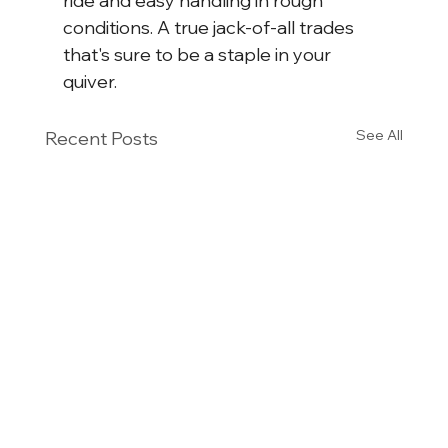
ride and easy handling in rough 
conditions. A true jack-of-all trades 
that's sure to be a staple in your 
quiver.
See All
Recent Posts