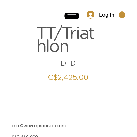
Log In
TT/Triat
hlon
DFD
C$2,425.00
info@wovenprecision.com