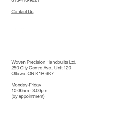
613-416-9621
Contact Us
Woven Precision Handbuilts Ltd.
250 City Centre Ave., Unit 120
Ottawa, ON K1R 6K7
Monday-Friday
10:00am - 3:00pm
(by appointment)