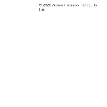
© 2026 Woven Precision Handbuilts
Ltd.