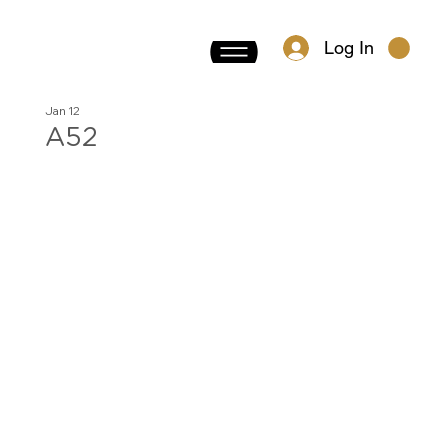
Log In
Jan 12
A52