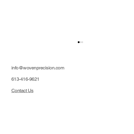
info@wovenprecision.com
613-416-9621
Contact Us
Limited edition: Purple hubs