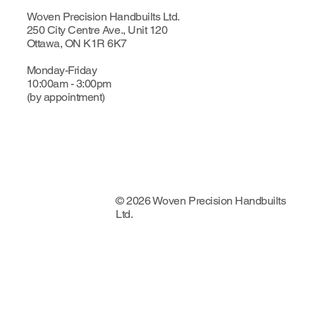
Woven Precision Handbuilts Ltd.
250 City Centre Ave., Unit 120
Ottawa, ON K1R 6K7
Monday-Friday
10:00am - 3:00pm
(by appointment)
© 2026 Woven Precision Handbuilts
Ltd.