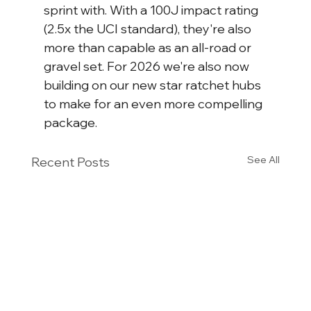
sprint with. With a 100J impact rating 
(2.5x the UCI standard), they're also 
more than capable as an all-road or 
gravel set. For 2026 we're also now 
building on our new star ratchet hubs 
to make for an even more compelling 
package.
See All
Recent Posts