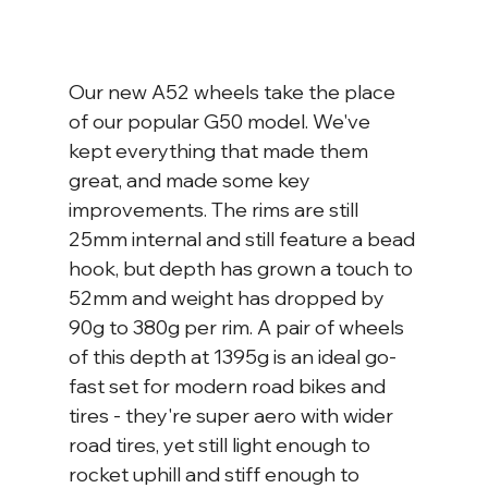
Our new A52 wheels take the place 
of our popular G50 model. We've 
kept everything that made them 
great, and made some key 
improvements. The rims are still 
25mm internal and still feature a bead 
hook, but depth has grown a touch to 
52mm and weight has dropped by 
90g to 380g per rim. A pair of wheels 
of this depth at 1395g is an ideal go-
fast set for modern road bikes and 
tires - they're super aero with wider 
road tires, yet still light enough to 
rocket uphill and stiff enough to 