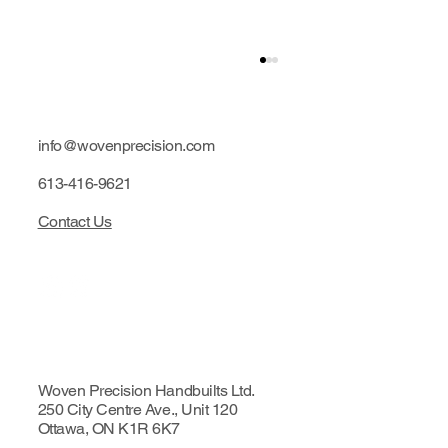
info@wovenprecision.com
613-416-9621
Contact Us
Limited edition: Purple hubs
Woven Precision Handbuilts Ltd.
250 City Centre Ave., Unit 120
Ottawa, ON K1R 6K7