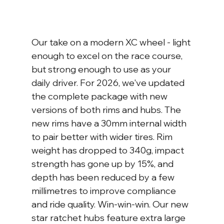
Our take on a modern XC wheel - light 
enough to excel on the race course, 
but strong enough to use as your 
daily driver. For 2026, we've updated 
the complete package with new 
versions of both rims and hubs. The 
new rims have a 30mm internal width 
to pair better with wider tires. Rim 
weight has dropped to 340g, impact 
strength has gone up by 15%, and 
depth has been reduced by a few 
millimetres to improve compliance 
and ride quality. Win-win-win. Our new 
star ratchet hubs feature extra large 