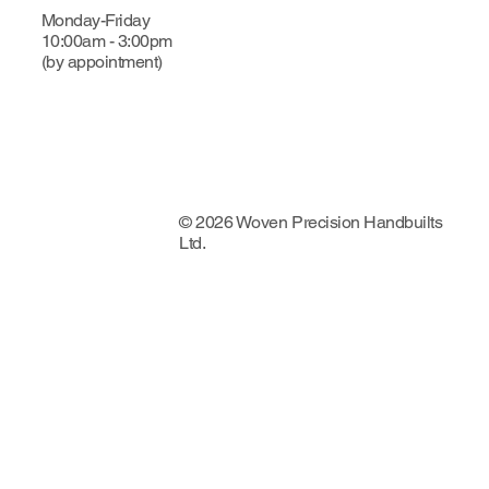
Monday-Friday
10:00am - 3:00pm
(by appointment)
© 2026 Woven Precision Handbuilts
Ltd.