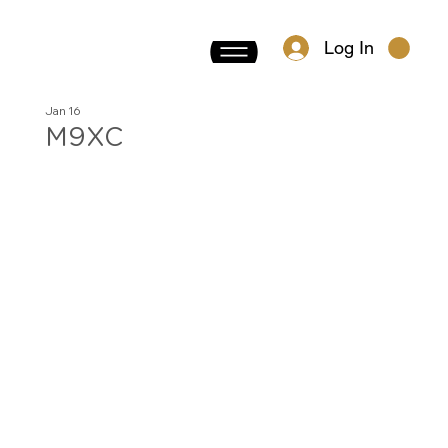
Log In
Jan 16
M9XC