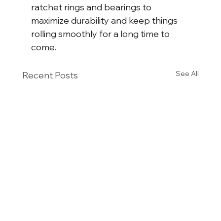
ratchet rings and bearings to 
maximize durability and keep things 
rolling smoothly for a long time to 
come.
See All
Recent Posts