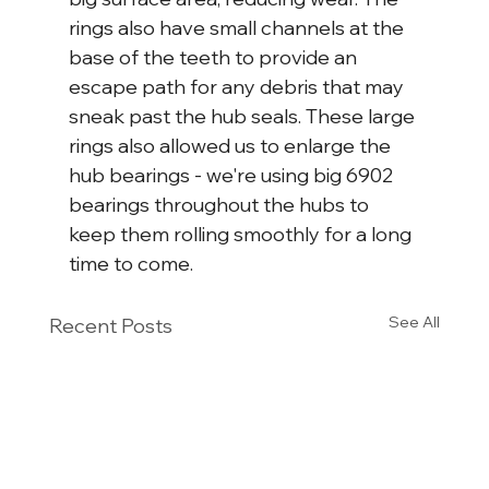
rings also have small channels at the 
base of the teeth to provide an 
escape path for any debris that may 
sneak past the hub seals. These large 
rings also allowed us to enlarge the 
hub bearings - we're using big 6902 
bearings throughout the hubs to 
keep them rolling smoothly for a long 
time to come.
See All
Recent Posts