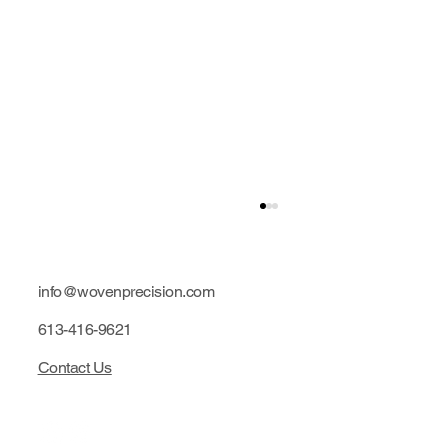
info@wovenprecision.com
613-416-9621
Contact Us
Limited edition: Purple hubs