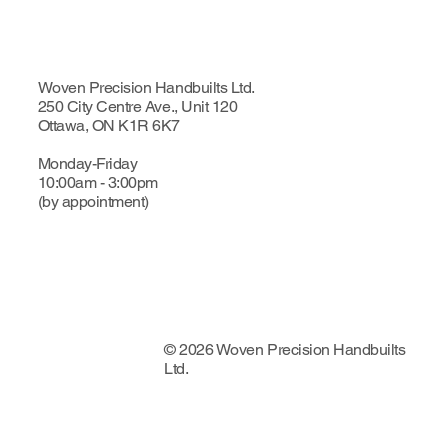
Woven Precision Handbuilts Ltd.
250 City Centre Ave., Unit 120
Ottawa, ON K1R 6K7
Monday-Friday
10:00am - 3:00pm
(by appointment)
© 2026 Woven Precision Handbuilts
Ltd.