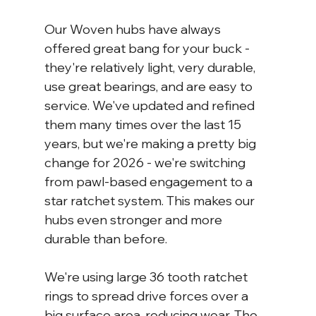
Our Woven hubs have always 
offered great bang for your buck - 
they're relatively light, very durable, 
use great bearings, and are easy to 
service. We've updated and refined 
them many times over the last 15 
years, but we're making a pretty big 
change for 2026 - we're switching 
from pawl-based engagement to a 
star ratchet system. This makes our 
hubs even stronger and more 
durable than before.
We're using large 36 tooth ratchet 
rings to spread drive forces over a 
big surface area, reducing wear. The 