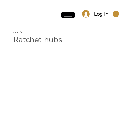
Log In
Jan 5
Ratchet hubs