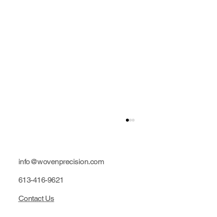
info@wovenprecision.com
613-416-9621
Contact Us
Limited edition: Purple hubs