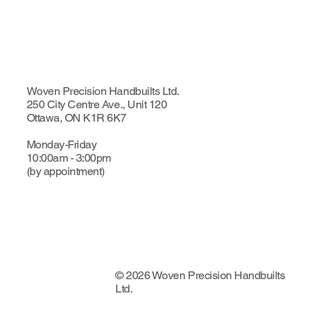
Woven Precision Handbuilts Ltd.
250 City Centre Ave., Unit 120
Ottawa, ON K1R 6K7
Monday-Friday
10:00am - 3:00pm
(by appointment)
© 2026 Woven Precision Handbuilts
Ltd.