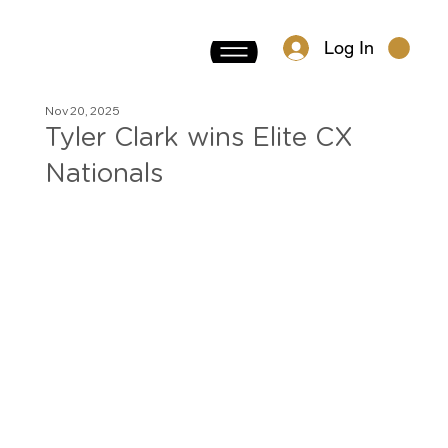
Log In
Nov 20, 2025
Tyler Clark wins Elite CX
Nationals