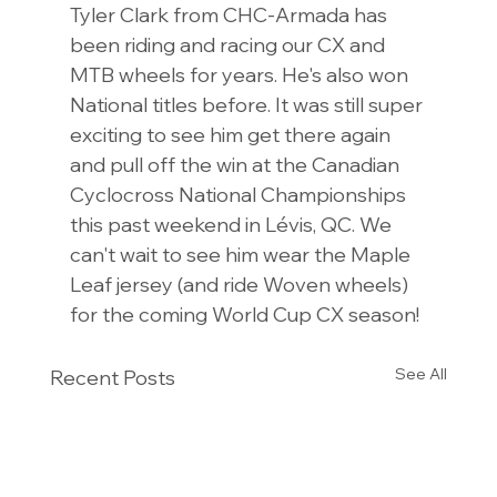
Tyler Clark from CHC-Armada has 
been riding and racing our CX and 
MTB wheels for years. He's also won 
National titles before. It was still super 
exciting to see him get there again 
and pull off the win at the Canadian 
Cyclocross National Championships 
this past weekend in Lévis, QC. We 
can't wait to see him wear the Maple 
Leaf jersey (and ride Woven wheels) 
for the coming World Cup CX season!
See All
Recent Posts