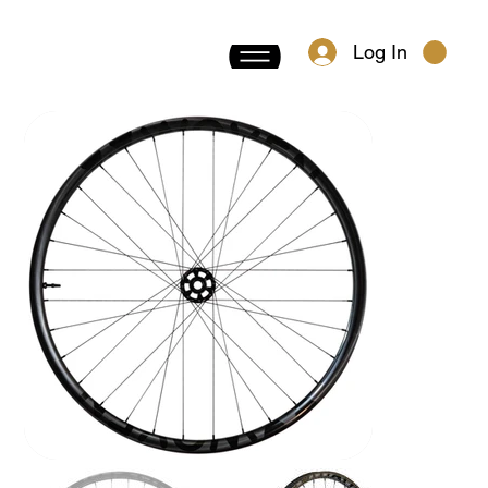
Log In