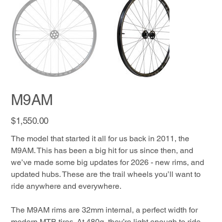
M9AM
Price
$1,550.00
The model that started it all for us back in 2011, the
M9AM. This has been a big hit for us since then, and
we’ve made some big updates for 2026 - new rims, and
updated hubs. These are the trail wheels you’ll want to
ride anywhere and everywhere.
The M9AM rims are 32mm internal, a perfect width for
modern MTB tires. At 480g, they’re light enough to ride