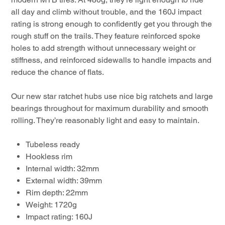
all day and climb without trouble, and the 160J impact
rating is strong enough to confidently get you through the
rough stuff on the trails. They feature reinforced spoke
holes to add strength without unnecessary weight or
stiffness, and reinforced sidewalls to handle impacts and
reduce the chance of flats.
Our new star ratchet hubs use nice big ratchets and large
bearings throughout for maximum durability and smooth
rolling. They’re reasonably light and easy to maintain.
Tubeless ready
Hookless rim
Internal width: 32mm
External width: 39mm
Rim depth: 22mm
Weight: 1720g
Impact rating: 160J