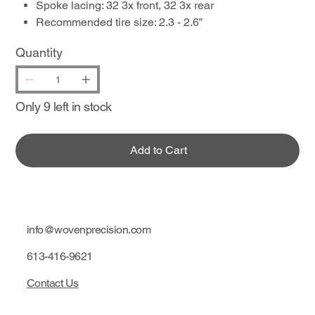
Spoke lacing: 32 3x front, 32 3x rear
Recommended tire size: 2.3 - 2.6”
Quantity
Only 9 left in stock
Add to Cart
info@wovenprecision.com
613-416-9621
Contact Us