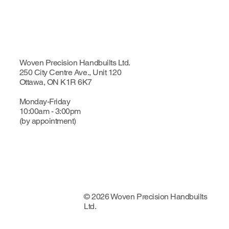
Woven Precision Handbuilts Ltd.
250 City Centre Ave., Unit 120
Ottawa, ON K1R 6K7
Monday-Friday
10:00am - 3:00pm
(by appointment)
© 2026 Woven Precision Handbuilts
Ltd.